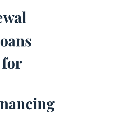
ewal
Loans
for
inancing