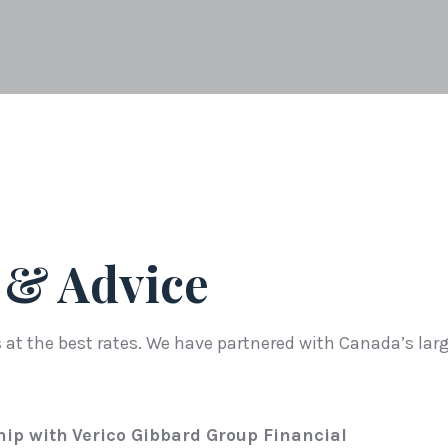
 & Advice
at the best rates. We have partnered with Canada’s larg
hip with
Verico Gibbard Group Financial