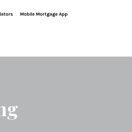
lators
Mobile Mortgage App
ng