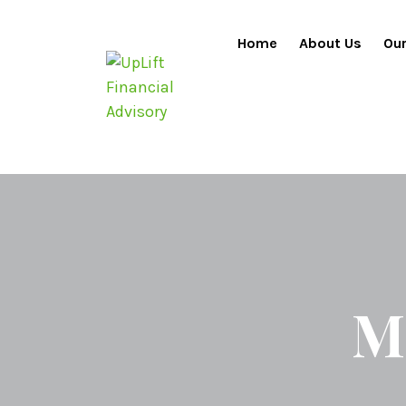
Home
About Us
Our
M