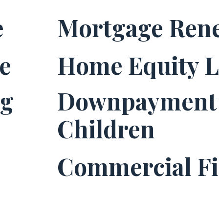
e
Mortgage Ren
e
Home Equity 
ng
Downpayment 
Children
Commercial F