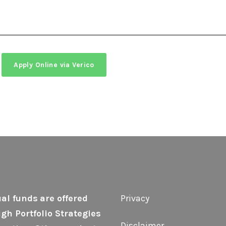
Apply Online via Verico
al funds
are offered
Privacy
gh Portfolio Strategies
Disclaimer