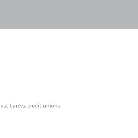
est banks, credit unions,