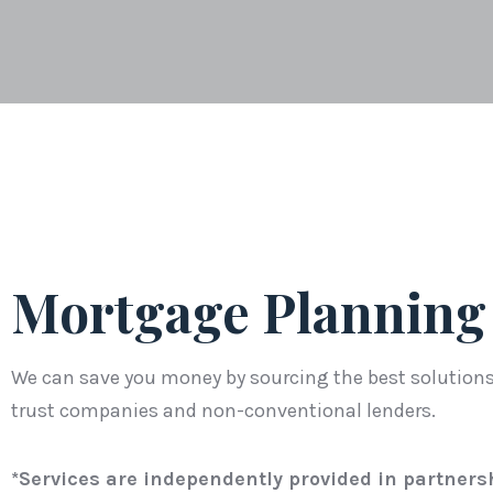
Mortgage Planning
We can save you money by sourcing the best solutions 
trust companies and non-conventional lenders.
*Services are independently provided in partners