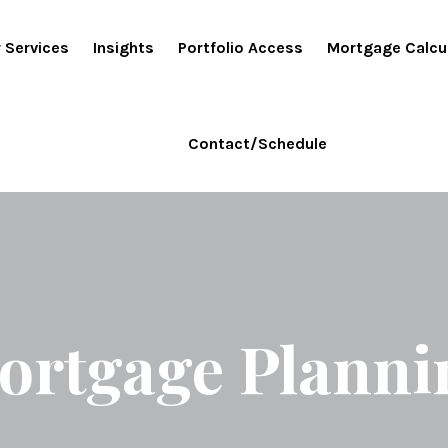
 Services
Insights
Portfolio Access
Mortgage Calcu
Contact/Schedule
ortgage Planni