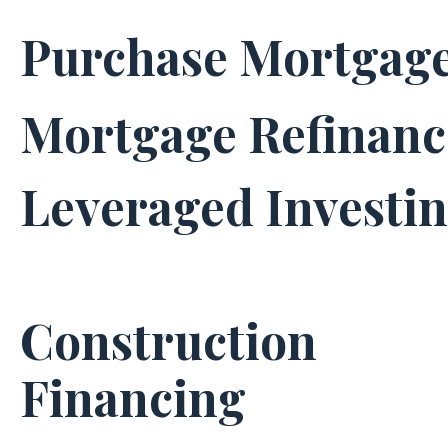
Purchase Mortgag
Mortgage Refinanc
Leveraged Investi
Construction
Financing