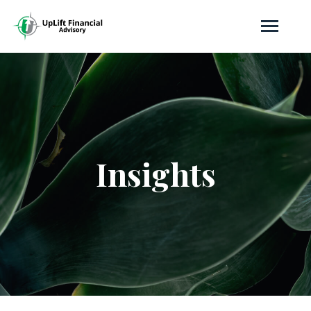
Insights