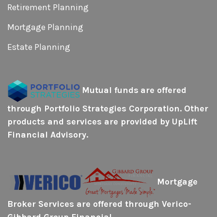
Retirement Planning
Mortgage Planning
Estate Planning
Mutual funds
are offered
through Portfolio Strategies Corporation. Other
products and services are provided by UpLift
Financial Advisory.
Mortgage
Broker Services are offered through Verico-
Gibbard Group Financial.