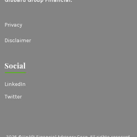
Privacy
Disclaimer
Social
LinkedIn
Twitter
2026
© Uplift Financial Advisory Corp. All rights reserved.