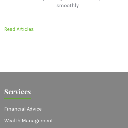
smoothly
Read Articles
Services
Financial Advice
Wealth Management