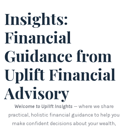
Insights:
Financial
Guidance from
Uplift Financial
Advisory
Welcome to Uplift Insights
— where we share
practical, holistic financial guidance to help you
make confident decisions about your wealth,