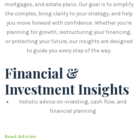
mortgages, and estate plans. Our goal is to simplify
the complex, bring clarity to your strategy, and help
you move forward with confidence. Whether you’re
planning for growth, restructuring your financing,
or protecting your future, our insights are designed
to guide you every step of the way.
Financial &
Investment Insights
Holistic advice on investing, cash flow, and
financial planning
Read Articles