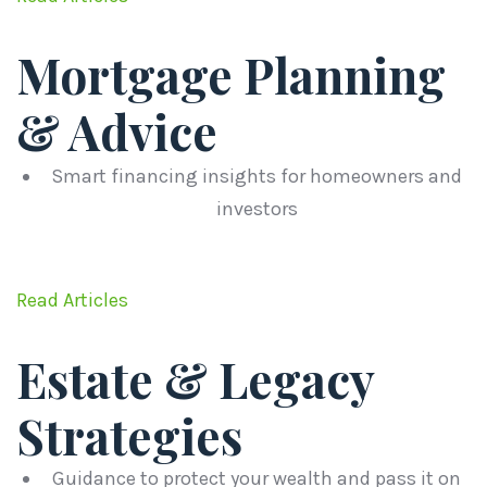
Mortgage Planning
& Advice
Smart financing insights for homeowners and
investors
Read Articles
Estate & Legacy
Strategies
Guidance to protect your wealth and pass it on