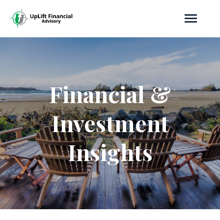
Financial &
Investment
Insights