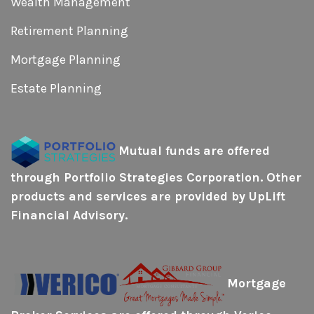
Wealth Management
Retirement Planning
Mortgage Planning
Estate Planning
Mutual funds
are offered
through Portfolio Strategies Corporation. Other
products and services are provided by UpLift
Financial Advisory.
Mortgage