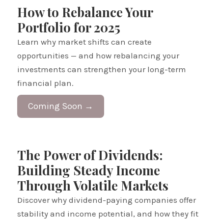
How to Rebalance Your
Portfolio for 2025
Learn why market shifts can create
opportunities — and how rebalancing your
investments can strengthen your long-term
financial plan.
Coming Soon →
The Power of Dividends:
Building Steady Income
Through Volatile Markets
Discover why dividend-paying companies offer
stability and income potential, and how they fit