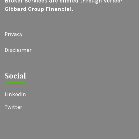
Broker Services are offered through Verico-
Gibbard Group Financial.
Privacy
Disclaimer
Social
LinkedIn
Twitter