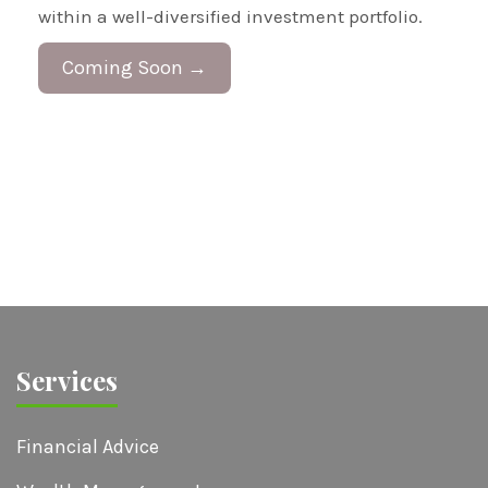
within a well-diversified investment portfolio.
Coming Soon →
Services
Financial Advice