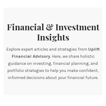
Financial & Investment
Insights
Explore expert articles and strategies from
Uplift
Financial Advisory
. Here, we share holistic
guidance on investing, financial planning, and
portfolio strategies to help you make confident,
informed decisions about your financial future.