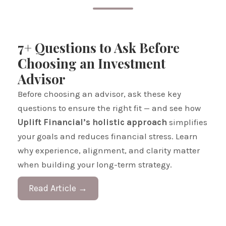
7+ Questions to Ask Before
Choosing an Investment
Advisor
Before choosing an advisor, ask these key
questions to ensure the right fit — and see how
Uplift Financial’s holistic approach
simplifies
your goals and reduces financial stress. Learn
why experience, alignment, and clarity matter
when building your long-term strategy.
Read Article →